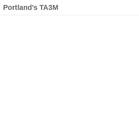
Portland's TA3M