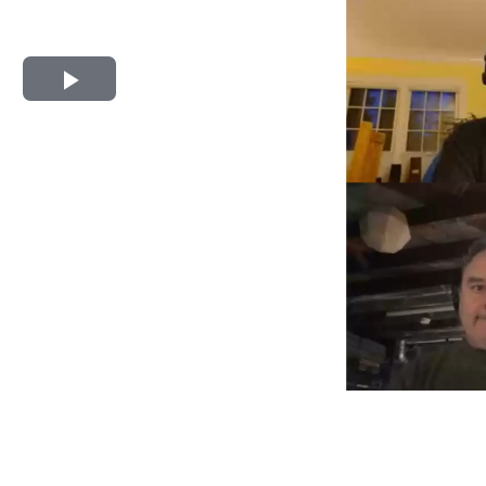
Play
Video